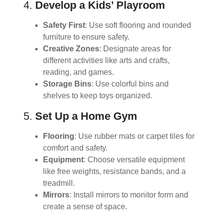
4.
Develop a Kids’ Playroom
Safety First
: Use soft flooring and rounded
furniture to ensure safety.
Creative Zones
: Designate areas for
different activities like arts and crafts,
reading, and games.
Storage Bins
: Use colorful bins and
shelves to keep toys organized.
5.
Set Up a Home Gym
Flooring
: Use rubber mats or carpet tiles for
comfort and safety.
Equipment
: Choose versatile equipment
like free weights, resistance bands, and a
treadmill.
Mirrors
: Install mirrors to monitor form and
create a sense of space.