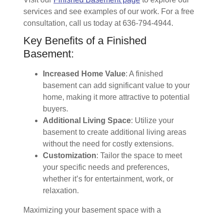
services and see examples of our work. For a free
consultation, call us today at 636-794-4944.
Key Benefits of a Finished
Basement:
Increased Home Value
: A finished
basement can add significant value to your
home, making it more attractive to potential
buyers.
Additional Living Space
: Utilize your
basement to create additional living areas
without the need for costly extensions.
Customization
: Tailor the space to meet
your specific needs and preferences,
whether it’s for entertainment, work, or
relaxation.
Maximizing your basement space with a