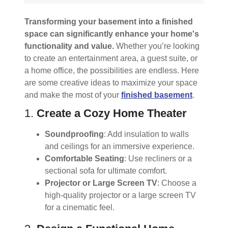
Transforming your basement into a finished
space can significantly enhance your home's
functionality and value.
Whether you’re looking
to create an entertainment area, a guest suite, or
a home office, the possibilities are endless. Here
are some creative ideas to maximize your space
and make the most of your
finished basement
.
1.
Create a Cozy Home Theater
Soundproofing
: Add insulation to walls
and ceilings for an immersive experience.
Comfortable Seating
: Use recliners or a
sectional sofa for ultimate comfort.
Projector or Large Screen TV
: Choose a
high-quality projector or a large screen TV
for a cinematic feel.