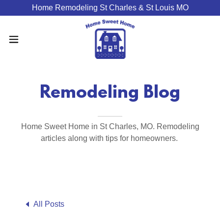
Home Remodeling St Charles & St Louis MO
Remodeling Blog
Home Sweet Home in St Charles, MO. Remodeling
articles along with tips for homeowners.
All Posts