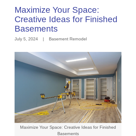
Maximize Your Space:
Creative Ideas for Finished
Basements
July 5, 2024
|
Basement Remodel
Maximize Your Space: Creative Ideas for Finished
Basements