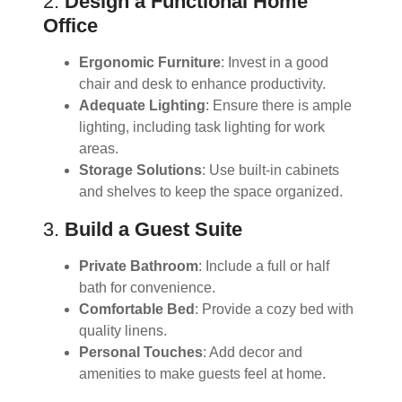
2.
Design a Functional Home
Office
Ergonomic Furniture
: Invest in a good
chair and desk to enhance productivity.
Adequate Lighting
: Ensure there is ample
lighting, including task lighting for work
areas.
Storage Solutions
: Use built-in cabinets
and shelves to keep the space organized.
3.
Build a Guest Suite
Private Bathroom
: Include a full or half
bath for convenience.
Comfortable Bed
: Provide a cozy bed with
quality linens.
Personal Touches
: Add decor and
amenities to make guests feel at home.