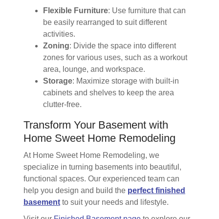
Flexible Furniture
: Use furniture that can
be easily rearranged to suit different
activities.
Zoning
: Divide the space into different
zones for various uses, such as a workout
area, lounge, and workspace.
Storage
: Maximize storage with built-in
cabinets and shelves to keep the area
clutter-free.
Transform Your Basement with
Home Sweet Home Remodeling
At Home Sweet Home Remodeling, we
specialize in turning basements into beautiful,
functional spaces. Our experienced team can
help you design and build the
perfect finished
basement
to suit your needs and lifestyle.
Visit our
Finished Basement page
to explore our