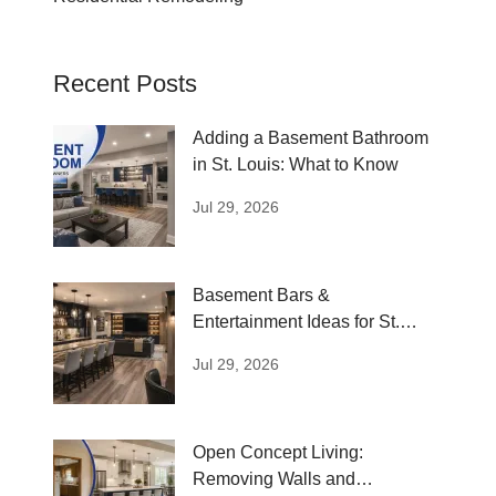
Recent Posts
Adding a Basement Bathroom
in St. Louis: What to Know
Jul 29, 2026
Basement Bars &
Entertainment Ideas for St.
Louis Homes
Jul 29, 2026
Open Concept Living:
Removing Walls and