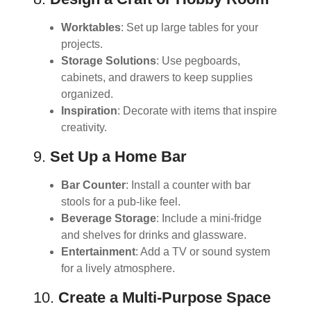
Worktables
: Set up large tables for your
projects.
Storage Solutions
: Use pegboards,
cabinets, and drawers to keep supplies
organized.
Inspiration
: Decorate with items that inspire
creativity.
9.
Set Up a Home Bar
Bar Counter
: Install a counter with bar
stools for a pub-like feel.
Beverage Storage
: Include a mini-fridge
and shelves for drinks and glassware.
Entertainment
: Add a TV or sound system
for a lively atmosphere.
10.
Create a Multi-Purpose Space