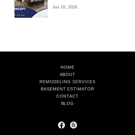
Modernizing Older Homes
Jun 18, 2026
HOME
ABOUT
REMODELING SERVICES
BASEMENT ESTIMATOR
CONTACT
BLOG