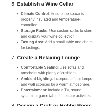
6.
Establish a Wine Cellar
Climate Control
: Ensure the space is
properly insulated and temperature-
controlled.
Storage Racks
: Use custom racks to store
and display your wine collection.
Tasting Area
: Add a small table and chairs
for tastings.
7.
Create a Relaxing Lounge
Comfortable Seating
: Use sofas and
armchairs with plenty of cushions.
Ambient Lighting
: Incorporate floor lamps
and wall sconces for a warm atmosphere.
Entertainment
: Include a TV, sound
system, or game table for leisure activities.
8.
Design a Craft or Hobby Room