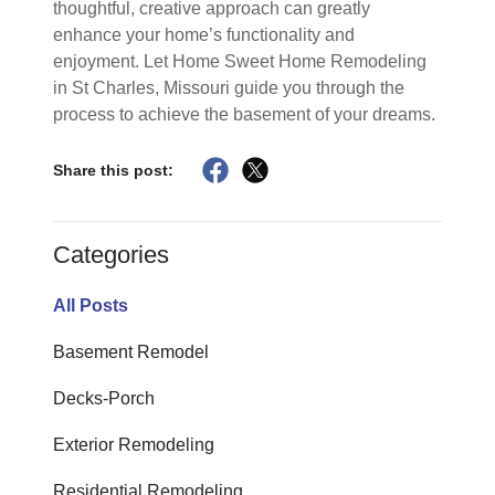
thoughtful, creative approach can greatly
enhance your home’s functionality and
enjoyment. Let Home Sweet Home Remodeling
in St Charles, Missouri guide you through the
process to achieve the basement of your dreams.
Share this post:
Categories
All Posts
Basement Remodel
Decks-Porch
Exterior Remodeling
Residential Remodeling